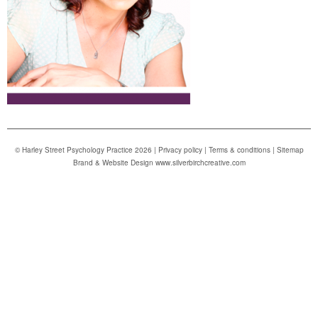
© Harley Street Psychology Practice 2026 |
Privacy policy
|
Terms & conditions
|
Sitemap
Brand & Website Design www.silverbirchcreative.com