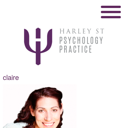
claire