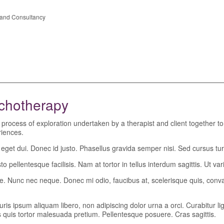
n and Consultancy
ychotherapy
 a process of exploration undertaken by a therapist and client together t
eriences.
t dui. Donec id justo. Phasellus gravida semper nisi. Sed cursus turpi
o pellentesque facilisis. Nam at tortor in tellus interdum sagittis. Ut vari
tique. Nunc nec neque. Donec mi odio, faucibus at, scelerisque quis, conva
uris ipsum aliquam libero, non adipiscing dolor urna a orci. Curabitur l
lis quis tortor malesuada pretium. Pellentesque posuere. Cras sagittis.