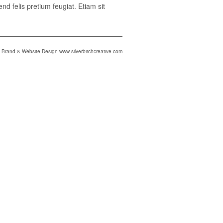
nd felis pretium feugiat. Etiam sit
Brand & Website Design www.silverbirchcreative.com