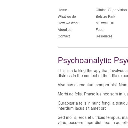
Home
Clinical Supervisio
What we do
Belsize Park
How we work
Muswell Hill
About us
Fees
Contact
Resources
Psychoanalytic Ps
This is a talking therapy that involves
distress in the context of their life exp
Vivamus elementum semper nisi. Nam ege
Morbi ac felis. Phasellus nec sem in just
Curabitur a felis in nunc fringilla tris
interdum lacus sit amet orci.
Sed mollis, eros et ultrices tempus, ma
vitae, posuere imperdiet, leo. In ac fe