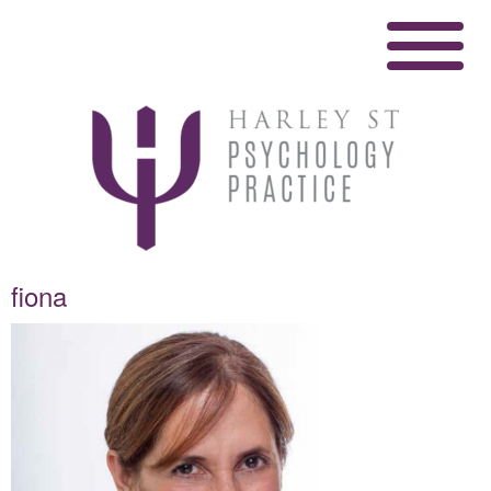
fiona