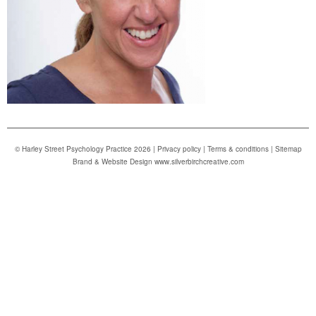
© Harley Street Psychology Practice 2026 |
Privacy policy
|
Terms & conditions
|
Sitemap
Brand & Website Design www.silverbirchcreative.com